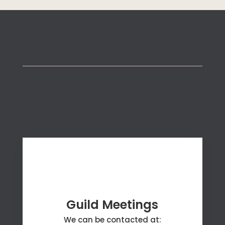
Connect with Us
Guild Meetings
We can be contacted at: