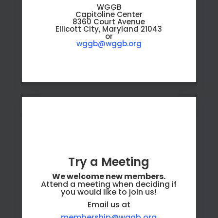
WGGB
Capitoline Center
8360 Court Avenue
Ellicott City, Maryland 21043
or
wggb@wggb.org
Try a Meeting
We welcome new members.
Attend a meeting when deciding if
you would like to join us!
Email us at
membership@wggb.org