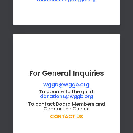
For General Inquiries
wggb@wggb.org
To donate to the guild:
donations@wggb.org
To contact Board Members and
Committee Chairs:
CONTACT US