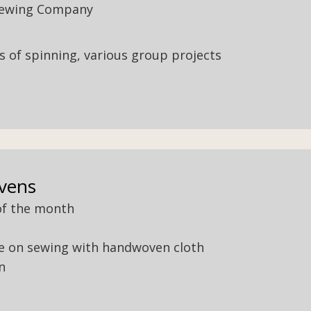
rewing Company
els of spinning, various group projects
vens
of the month
ice on sewing with handwoven cloth
n