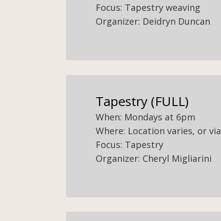
Focus: Tapestry weaving
Organizer: Deidryn Duncan
Tapestry (FULL)
When: Mondays at 6pm
Where: Location varies, or v
Focus: Tapestry
Organizer: Cheryl Migliarini