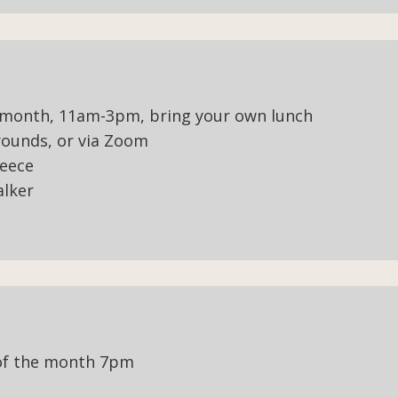
 month, 11am-3pm, bring your own lunch
ounds, or via Zoom
leece
alker
of the month 7pm