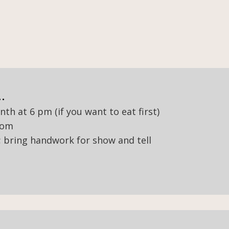
.
h at 6 pm (if you want to eat first)
oom
s; bring handwork for show and tell