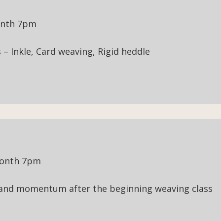
onth 7pm
– Inkle, Card weaving, Rigid heddle
month 7pm
 and momentum after the beginning weaving class