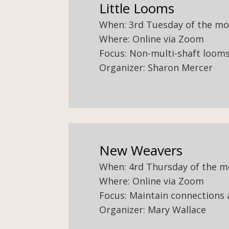
Little Looms
When: 3rd Tuesday of the m
Where: Online via Zoom
Focus: Non-multi-shaft looms 
Organizer: Sharon Mercer
New Weavers
When: 4rd Thursday of the 
Where: Online via Zoom
Focus: Maintain connections
Organizer: Mary Wallace