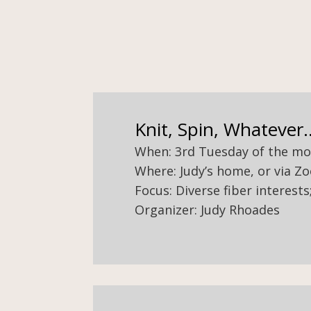
Knit, Spin, Whatever..
When: 3rd Tuesday of the mont
Where: Judy’s home, or via Z
Focus: Diverse fiber interest
Organizer: Judy Rhoades