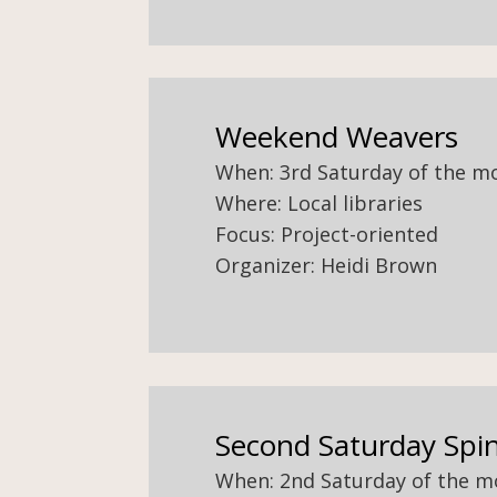
Weekend Weavers
When: 3rd Saturday of the m
Where: Local libraries
Focus: Project-oriented
Organizer: Heidi Brown
Second Saturday Spi
When: 2nd Saturday of the 