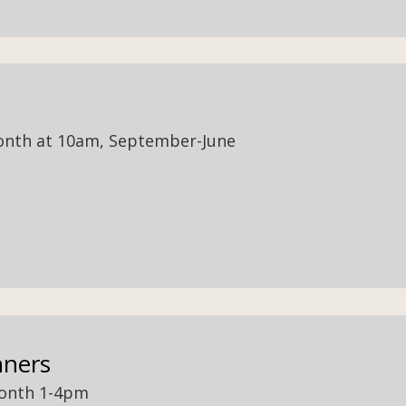
onth at 10am, September-June
nners
month 1-4pm