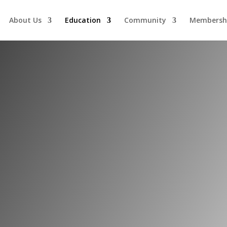
About Us
Education
Community
Membersh