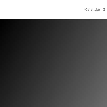
Calendar