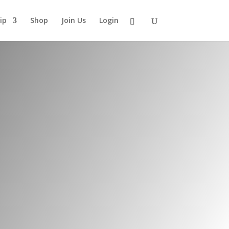
ip
Shop
Join Us
Login