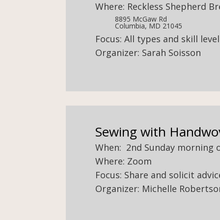
Where: Reckless Shepherd B
8895 McGaw Rd
Columbia, MD 21045
Focus: All types and skill lev
Organizer: Sarah Soisson
Sewing with Handwo
When: 2nd Sunday morning 
Where: Zoom
Focus: Share and solicit adv
Organizer: Michelle Robertso