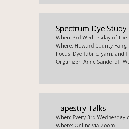
Spectrum Dye Study
When: 3rd Wednesday of the
Where: Howard County Fairgr
Focus: Dye fabric, yarn, and f
Organizer: Anne Sanderoff-W
Tapestry Talks
When: Every 3rd Wednesday 
Where: Online via Zoom