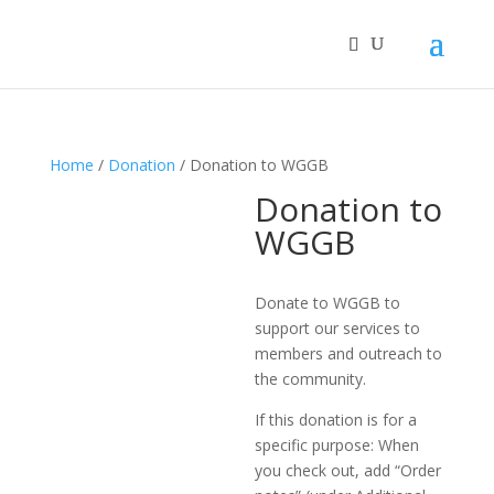
Home
/
Donation
/ Donation to WGGB
Donation to
WGGB
Donate to WGGB to
support our services to
members and outreach to
the community.
If this donation is for a
specific purpose: When
you check out, add “Order