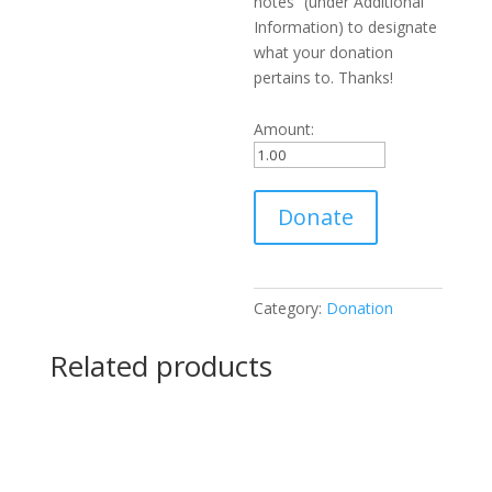
notes” (under Additional
Information) to designate
what your donation
pertains to. Thanks!
Amount:
Donation
Donate
to
WGGB
quantity
Category:
Donation
Related products