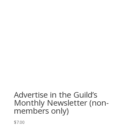
Advertise in the Guild’s
Monthly Newsletter (non-
members only)
$
7.00