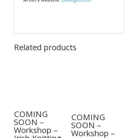
Related products
COMING
COMING
SOON –
SOON –
Workshop –
Workshop –
Irish Knitting