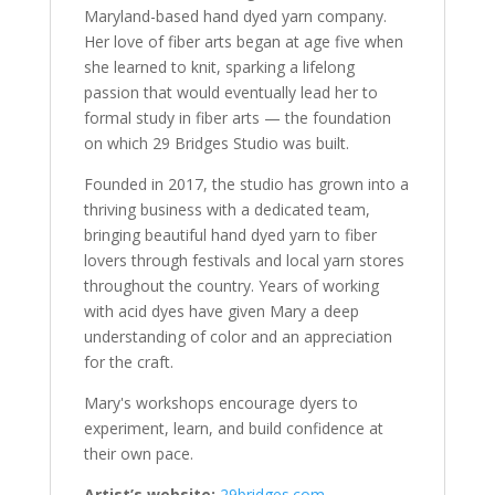
Maryland-based hand dyed yarn company.
Her love of fiber arts began at age five when
she learned to knit, sparking a lifelong
passion that would eventually lead her to
formal study in fiber arts — the foundation
on which 29 Bridges Studio was built.
Founded in 2017, the studio has grown into a
thriving business with a dedicated team,
bringing beautiful hand dyed yarn to fiber
lovers through festivals and local yarn stores
throughout the country. Years of working
with acid dyes have given Mary a deep
understanding of color and an appreciation
for the craft.
Mary's workshops encourage dyers to
experiment, learn, and build confidence at
their own pace.
Artist’s website:
29bridges.com