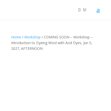
Home
/
Workshop
/ COMING SOON – Workshop –
Introduction to Dyeing Wool with Acid Dyes, Jun 5,
2027, AFTERNOON