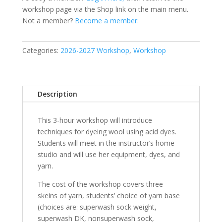
workshop page via the Shop link on the main menu.
Not a member?
Become a member.
Categories:
2026-2027 Workshop
,
Workshop
Description
This 3-hour workshop will introduce
techniques for dyeing wool using acid dyes.
Students will meet in the instructor’s home
studio and will use her equipment, dyes, and
yarn.
The cost of the workshop covers three
skeins of yarn, students’ choice of yarn base
(choices are: superwash sock weight,
superwash DK, nonsuperwash sock,