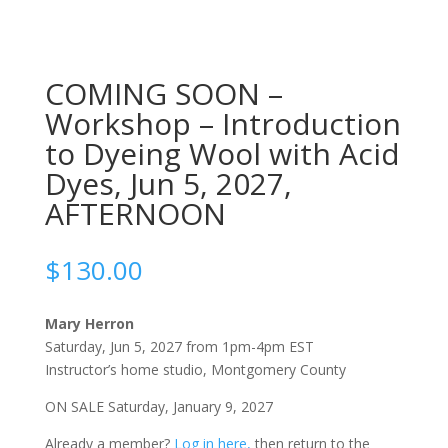
COMING SOON –
Workshop – Introduction
to Dyeing Wool with Acid
Dyes, Jun 5, 2027,
AFTERNOON
$
130.00
Mary Herron
Saturday, Jun 5, 2027 from 1pm-4pm EST
Instructor’s home studio, Montgomery County
ON SALE Saturday, January 9, 2027
Already a member?
Log in here,
then return to the