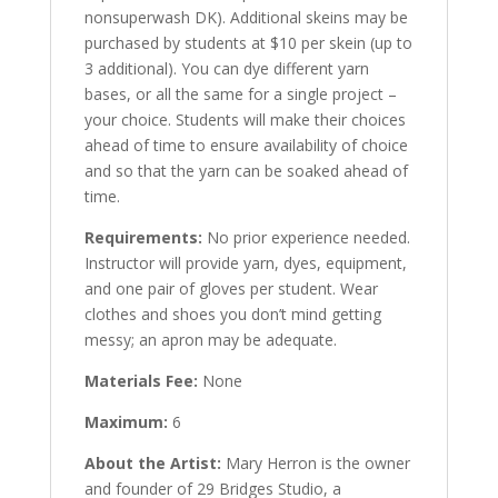
nonsuperwash DK). Additional skeins may be
purchased by students at $10 per skein (up to
3 additional). You can dye different yarn
bases, or all the same for a single project –
your choice. Students will make their choices
ahead of time to ensure availability of choice
and so that the yarn can be soaked ahead of
time.
Requirements:
No prior experience needed.
Instructor will provide yarn, dyes, equipment,
and one pair of gloves per student. Wear
clothes and shoes you don’t mind getting
messy; an apron may be adequate.
Materials Fee:
None
Maximum:
6
About the Artist:
Mary Herron is the owner
and founder of 29 Bridges Studio, a