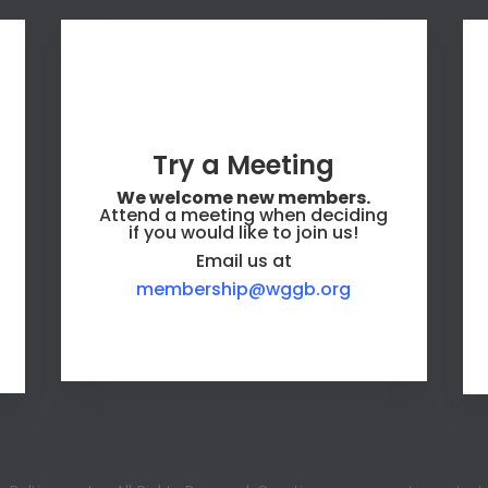
Try a Meeting
We welcome new members.
Attend a meeting when deciding
if you would like to join us!
Email us at
membership@wggb.org