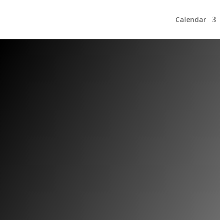
Calendar