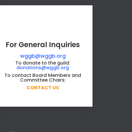
For General Inquiries
wggb@wggb.org
To donate to the guild:
donations@wggb.org
To contact Board Members and
Committee Chairs:
CONTACT US