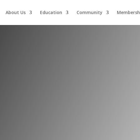
About Us
Education
Community
Membersh