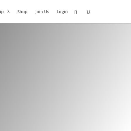
ip
Shop
Join Us
Login