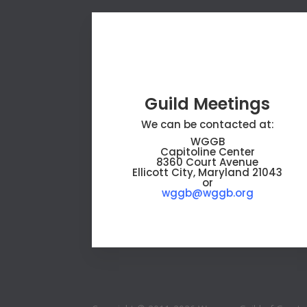
Guild Meetings
We can be contacted at:
WGGB
Capitoline Center
8360 Court Avenue
Ellicott City, Maryland 21043
or
wggb@wggb.org